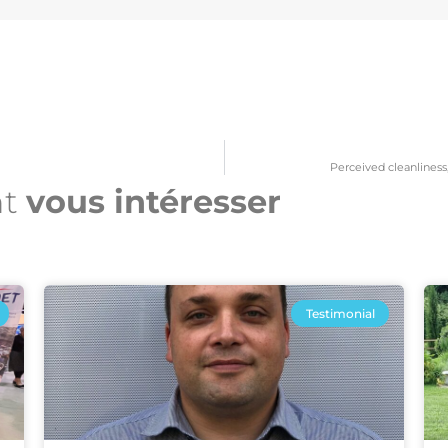
Perceived cleanliness, 
nt
vous intéresser​
Testimonial