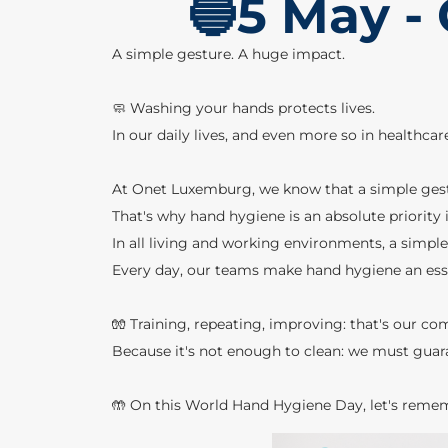
🔵5 May -
A simple gesture. A huge impact.
🧼 Washing your hands protects lives.
In our daily lives, and even more so in healthca
At Onet Luxemburg, we know that a simple gestu
That's why hand hygiene is an absolute priority i
In all living and working environments, a simple
Every day, our teams make hand hygiene an essen
🧤 Training, repeating, improving: that's our c
Because it's not enough to clean: we must guar
🤲 On this World Hand Hygiene Day, let's remem