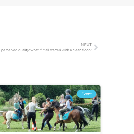
NEXT
perceived quality: what if it all started with a clean floor?
Event