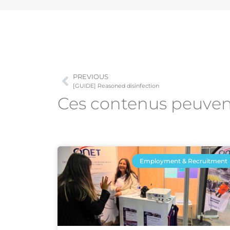
PREVIOUS
[GUIDE] Reasoned disinfection
Ces contenus peuve
Employment & Recruitment