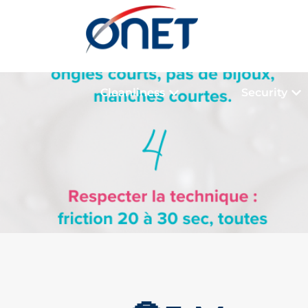
Cleanliness
Security