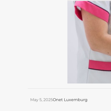
May 5, 2025
Onet Luxemburg