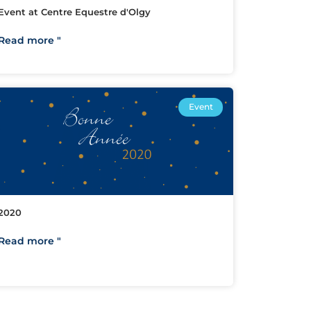
Event at Centre Equestre d'Olgy
Read more "
Event
2020
Read more "