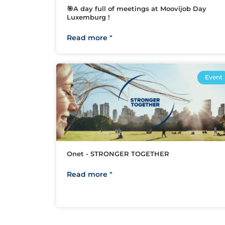
🎯A day full of meetings at Moovijob Day
Luxemburg !
Read more "
Event
Onet - STRONGER TOGETHER
Read more "