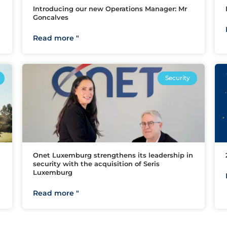
Introducing our new Operations Manager: Mr
Goncalves
Read more "
Security
Onet Luxemburg strengthens its leadership in
security with the acquisition of Seris
Luxemburg
Read more "