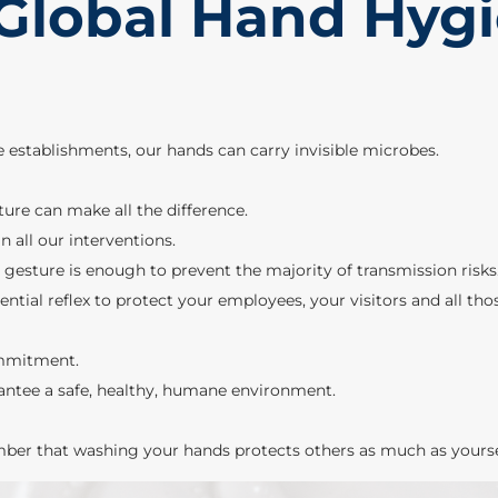
 Global Hand Hyg
re establishments, our hands can carry invisible microbes.
re can make all the difference.
n all our interventions.
 gesture is enough to prevent the majority of transmission risks
tial reflex to protect your employees, your visitors and all th
ommitment.
antee a safe, healthy, humane environment.
ber that washing your hands protects others as much as yourse