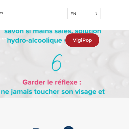
ns
EN
fers
VigiPop