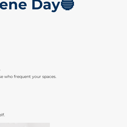
iene Day🔵
.
ose who frequent your spaces.
lf.