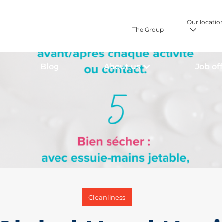
Our locatio
The Group
Blog
About us
Job of
Cleanliness