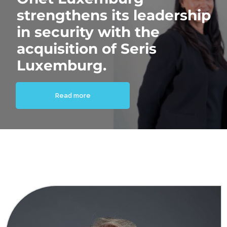
strengthens its leadership
in security with the
acquisition of Seris
Luxemburg.
Read more