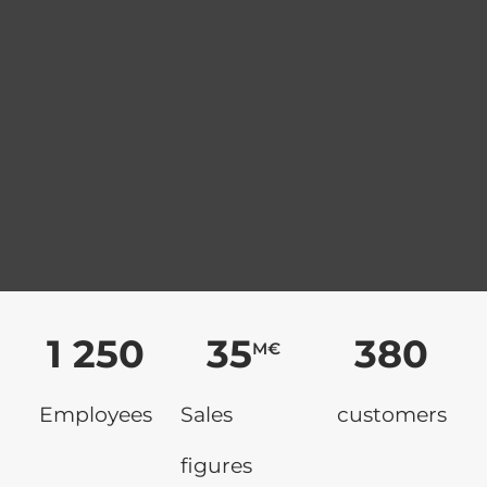
1 250
35
380
M€
Employees
Sales
customers
figures