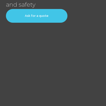
and safety
Ask for a quote