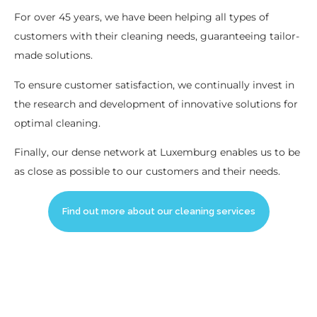
For over 45 years, we have been helping all types of
customers with their cleaning needs, guaranteeing tailor-
made solutions.
To ensure customer satisfaction, we continually invest in
the research and development of innovative solutions for
optimal cleaning.
Finally, our dense network at Luxemburg enables us to be
as close as possible to our customers and their needs.
Find out more about our cleaning services