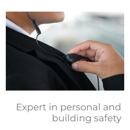
Expert in personal and
building safety