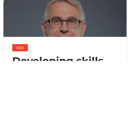
CEO
Developing skills
for quality services
For over 45 years, Onet Luxemburg has progressed
by relying on and developing the skills of its
employees to guarantee consistently high quality
services to its customers. Today, on the strength of
our efficient organization, increasingly innovative
processes and genuine expertise in human