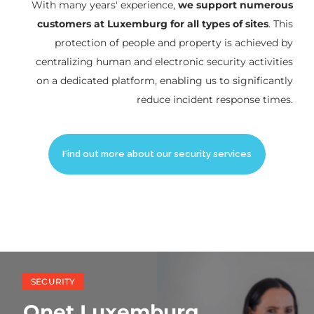
With many years' experience,
we support numerous
customers at Luxemburg for all types of sites
. This
protection of people and property is achieved by
centralizing human and electronic security activities
on a dedicated platform, enabling us to significantly
reduce incident response times.
Find out more about our security services
SECURITY
Onet Luxemburg