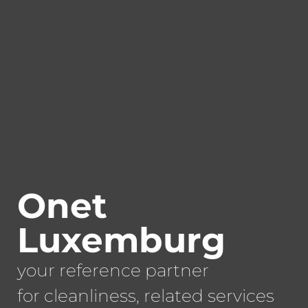
Onet
Luxemburg
your reference partner
for cleanliness, related services