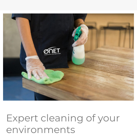
Expert cleaning of your
environments