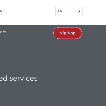
ns
EN
fers
VigiPop
ed services