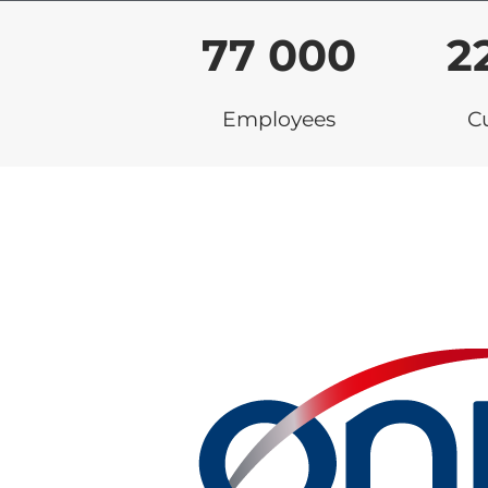
77 000
2
Employees
C