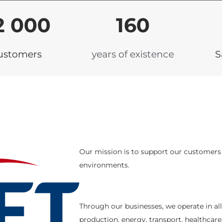
2 000
160
ustomers
years of existence
S
Our mission is to support our customers i
environments.
Through our businesses, we operate in al
production, energy, transport, healthcare