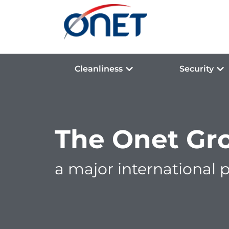
Cleanliness
Security
The Onet Gr
a major international p