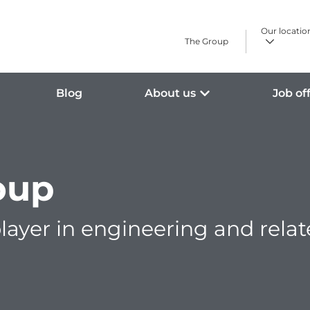
Our locatio
The Group
Blog
About us
Job of
oup
layer in engineering and relat