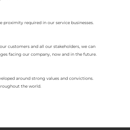
 proximity required in our service businesses.
 our customers and all our stakeholders, we can
nges facing our company, now and in the future.
eveloped around strong values and convictions.
throughout the world.