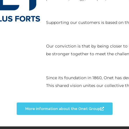
Supporting our customers is based on the
Our conviction is that by being closer to
be stronger together to meet the challe
Since its foundation in 1860, Onet has d
This shared vision unites our collective 
More information about the Onet Group