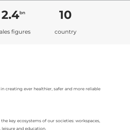
2.4
10
bn
ales figures
country
n creating ever healthier, safer and more reliable
l the key ecosystems of our societies: workspaces,
, leisure and education.