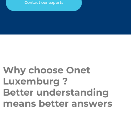
Contact our experts
Why choose Onet
Luxemburg ?
Better understanding
means better answers
Our team of experts dedicated to
security services at
Luxemburg
puts its expertise to work to meet your specific