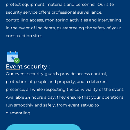
protect equipment, materials and personnel. Our site
security service offers professional surveillance,
controlling access, monitoring activities and intervening
in the event of incidents, guaranteeing the safety of your
construction sites.
Event security :
Our event security guards provide access control,
protection of people and property, and a deterrent
presence, all while respecting the conviviality of the event.
Available 24 hours a day, they ensure that your operations
run smoothly and safely, from event set-up to
dismantling.