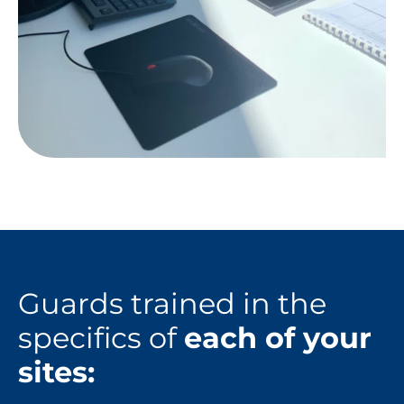
Guards trained in the
specifics of
each of your
sites: