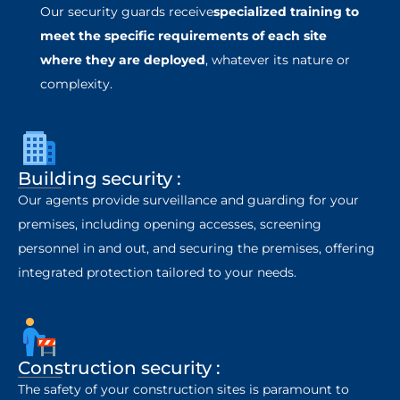
Our security guards receive
specialized training to
meet the specific requirements of each site
where they are deployed
, whatever its nature or
complexity.
Building security :
Our agents provide surveillance and guarding for your
premises, including opening accesses, screening
personnel in and out, and securing the premises, offering
integrated protection tailored to your needs.
Construction security :
The safety of your construction sites is paramount to