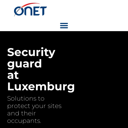
Security
guard
at
Luxemburg
Solutions to
protect your sites
and their
occupants.