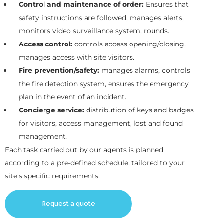
Control and maintenance of order:
Ensures that
safety instructions are followed, manages alerts,
monitors video surveillance system, rounds.
Access control:
controls access opening/closing,
manages access with site visitors.
Fire prevention/safety:
manages alarms, controls
the fire detection system, ensures the emergency
plan in the event of an incident.
Concierge service:
distribution of keys and badges
for visitors, access management, lost and found
management.
Each task carried out by our agents is planned
according to a pre-defined schedule, tailored to your
site's specific requirements.
Request a quote