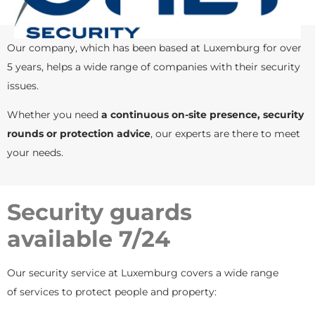
Our company, which has been based at Luxemburg for over
5 years, helps a wide range of companies with their security
issues.
Whether you need
a continuous on-site presence, security
rounds or protection advice
, our experts are there to meet
your needs.
Security guards
available 7/24
Our security service at Luxemburg covers a wide range
of services to protect people and property: