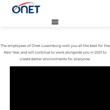
Home
/ Blog
Blog Business
/
Greetings 2021
The employees of Onet Luxemburg wish you all the best for the
New Year and will continue to work alongside you in 2021 to
create better environments for everyone.