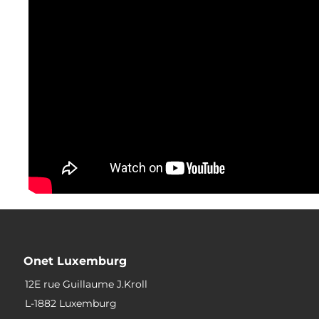
Onet Luxemburg
12E rue Guillaume J.Kroll
L-1882 Luxemburg