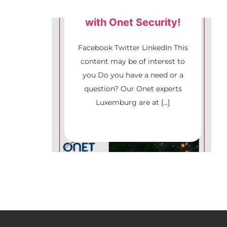
Culture Forest Festival
with Onet Security!
Security
Facebook Twitter LinkedIn This
content may be of interest to
you Do you have a need or a
question? Our Onet experts
Luxemburg are at [...]