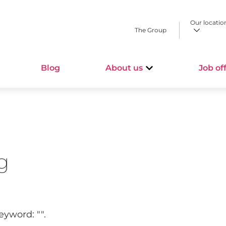
Our locatio
The Group
Blog
About us
Job of
g
keyword: "
".