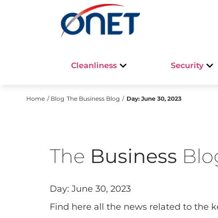
Cleanliness
Security
Home
/ Blog
The Business Blog
/
Day:
June 30, 2023
The
Business
Blo
Day:
June 30, 2023
FOCUS ON
Find here all the news related to the 
🌳🎶 Discover the