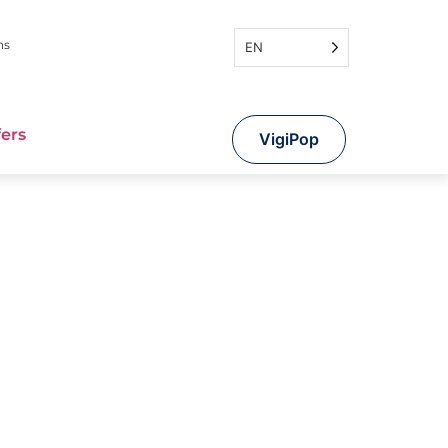
ns
EN
fers
VigiPop