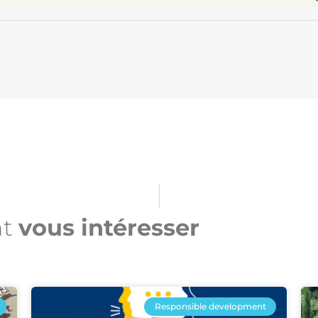
nt
vous intéresser​
Responsible development