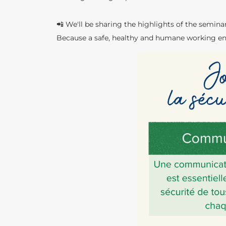
📲 We'll be sharing the highlights of the semina
Because a safe, healthy and humane working en