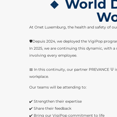
🔸 World D
Wor
At Onet Luxemburg, the health and safety of ou
🛡️Depuis 2024, we deployed the VigiPop program,
In 2025, we are continuing this dynamic, with a 
involving every employee.
📅 In this continuity, our partner PREVANCE 💡 i
workplace.
Our teams will be attending to:
✔️ Strengthen their expertise
✔️ Share their feedback
✔️ Bring our VigiPop commitment to life