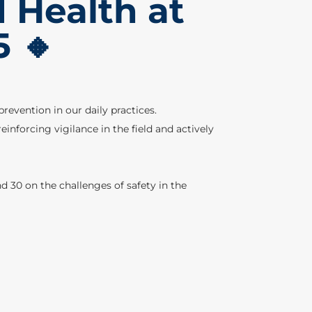
d Health at
5 🔸
revention in our daily practices.
nforcing vigilance in the field and actively
d 30 on the challenges of safety in the