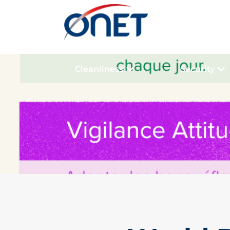
Cleanliness
Security