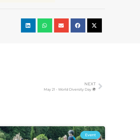
NEXT
May 21 - World Diversity Day 🌍
Event