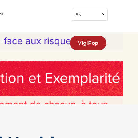
ns
EN
fers
VigiPop