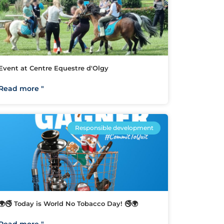
Event at Centre Equestre d'Olgy
Read more "
Responsible development
🌍🚭 Today is World No Tobacco Day! 🚭🌍