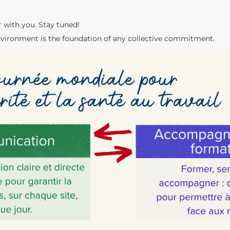
r with you. Stay tuned!
vironment is the foundation of any collective commitment.