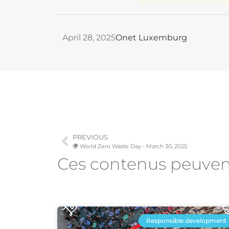
April 28, 2025
Onet Luxemburg
PREVIOUS
🌍 World Zero Waste Day - March 30, 2025
Ces contenus peuve
Responsible development