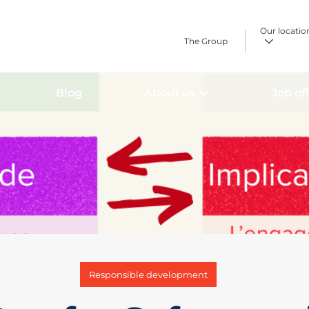
Our locatio
The Group
Blog
About us
Job of
Responsible development