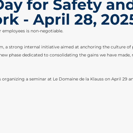
ay for Safety an
k - April 28, 202
r employees is non-negotiable.
 a strong internal initiative aimed at anchoring the culture of p
new phase dedicated to consolidating the gains we have made, rei
s organizing a seminar at Le Domaine de la Klauss on April 29 an