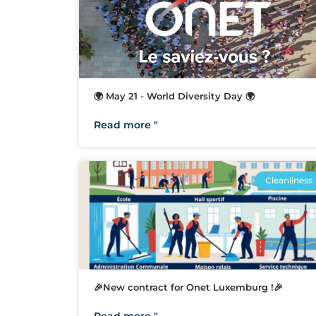
🌍 May 21 - World Diversity Day 🌍
Read more "
Cleanliness
🎉New contract for Onet Luxemburg !🎉