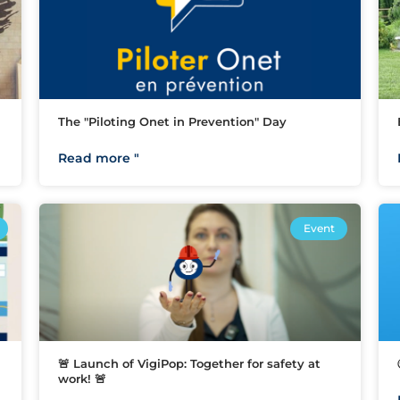
The "Piloting Onet in Prevention" Day
Read more "
Event
🚨 Launch of VigiPop: Together for safety at
work! 🚨